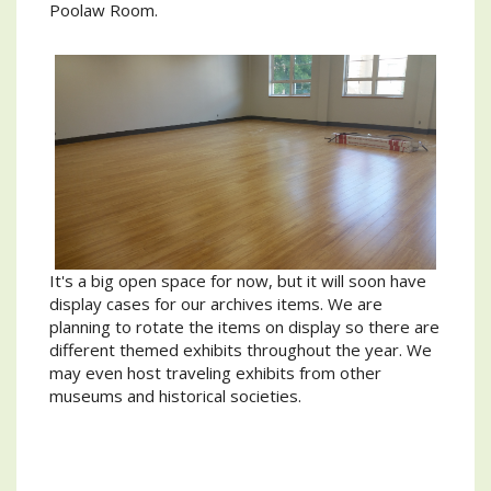
Poolaw Room.
It's a big open space for now, but it will soon have
display cases for our archives items. We are
planning to rotate the items on display so there are
different themed exhibits throughout the year. We
may even host traveling exhibits from other
museums and historical societies.