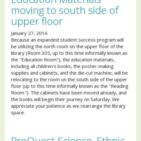
moving to south side of
upper floor
January 27, 2016
Because an expanded student success program will
be utilizing the north room on the upper floor of the
library (Room 305, up to this time informally known as
the "Education Room"), the education materials,
including all children's books, the poster-making
supplies and cabinets, and the die-cut machine, will be
relocating to the room on the south side of the upper
floor (up to this time informally known as the "Reading
Room."). The cabinets have been moved already, and
the books will begin their journey on Saturday. We
appreciate your patience as we rearrange the library
space.
ProQuest Science, Ethnic