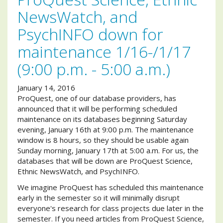
NewsWatch, and
PsychINFO down for
maintenance 1/16-/1/17
(9:00 p.m. - 5:00 a.m.)
January 14, 2016
ProQuest, one of our database providers, has
announced that it will be performing scheduled
maintenance on its databases beginning Saturday
evening, January 16th at 9:00 p.m. The maintenance
window is 8 hours, so they should be usable again
Sunday morning, January 17th at 5:00 a.m. For us, the
databases that will be down are ProQuest Science,
Ethnic NewsWatch, and PsychINFO.
We imagine ProQuest has scheduled this maintenance
early in the semester so it will minimally disrupt
everyone's research for class projects due later in the
semester. If you need articles from ProQuest Science,