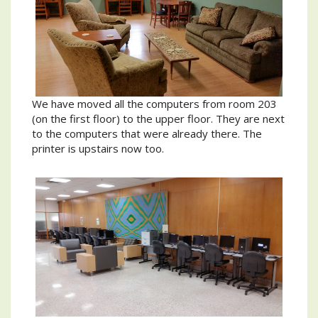
We have moved all the computers from room 203
(on the first floor) to the upper floor. They are next
to the computers that were already there. The
printer is upstairs now too.