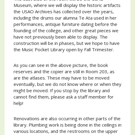
Museum, where we will display the historic artifacts
the USAO Archives has collected over the years,
including the drums our alumna Te Ata used in her
performances, antique furniture dating before the
founding of the college, and other great pieces we
have not previously been able to display. The
construction will be in phases, but we hope to have
the Music Pocket Library open by Fall Trimester.
As you can see in the above picture, the book
reserves and the copier are still in Room 203, as
are the atlases. These may have to be moved
eventually, but we do not know where or when they
might be moved. If you stop by the library and
cannot find them, please ask a staff member for
help!
Renovations are also occurring in other parts of the
library. Plumbing work is being done in the ceilings in
various locations, and the restrooms on the upper