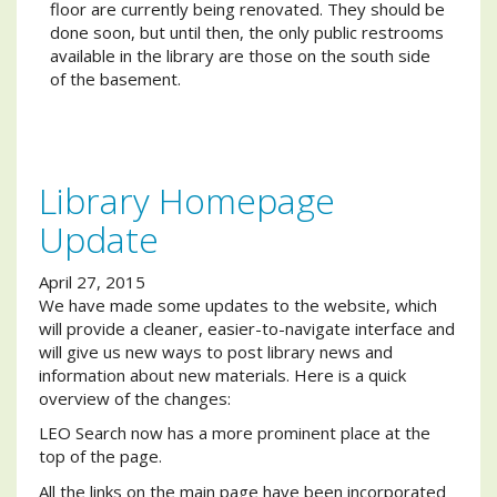
floor are currently being renovated. They should be
done soon, but until then, the only public restrooms
available in the library are those on the south side
of the basement.
Library Homepage
Update
April 27, 2015
We have made some updates to the website, which
will provide a cleaner, easier-to-navigate interface and
will give us new ways to post library news and
information about new materials. Here is a quick
overview of the changes:
LEO Search now has a more prominent place at the
top of the page.
All the links on the main page have been incorporated