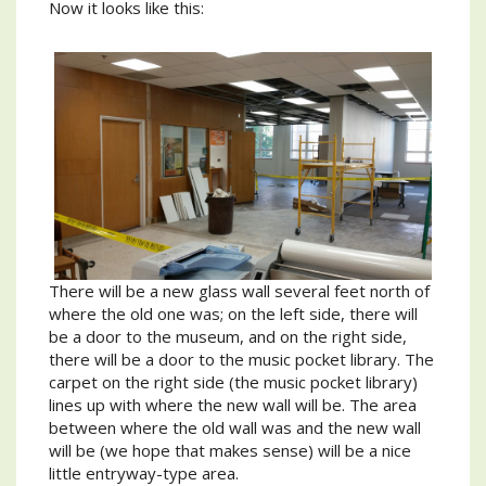
Now it looks like this:
There will be a new glass wall several feet north of
where the old one was; on the left side, there will
be a door to the museum, and on the right side,
there will be a door to the music pocket library. The
carpet on the right side (the music pocket library)
lines up with where the new wall will be. The area
between where the old wall was and the new wall
will be (we hope that makes sense) will be a nice
little entryway-type area.