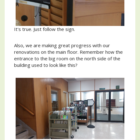
It's true. Just follow the sign.
Also, we are making great progress with our
renovations on the main floor. Remember how the
entrance to the big room on the north side of the
building used to look like this?