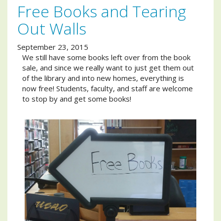
Free Books and Tearing
Out Walls
September 23, 2015
We still have some books left over from the book
sale, and since we really want to just get them out
of the library and into new homes, everything is
now free! Students, faculty, and staff are welcome
to stop by and get some books!