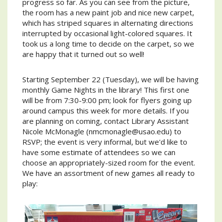
progress so far. As you can see from the picture,
the room has a new paint job and nice new carpet,
which has striped squares in alternating directions
interrupted by occasional light-colored squares. It
took us a long time to decide on the carpet, so we
are happy that it turned out so well!
Starting September 22 (Tuesday), we will be having
monthly Game Nights in the library! This first one
will be from 7:30-9:00 pm; look for flyers going up
around campus this week for more details. If you
are planning on coming, contact Library Assistant
Nicole McMonagle (nmcmonagle@usao.edu) to
RSVP; the event is very informal, but we'd like to
have some estimate of attendees so we can
choose an appropriately-sized room for the event.
We have an assortment of new games all ready to
play: