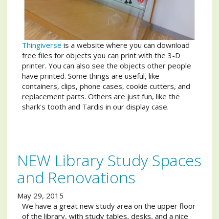
Thingiverse
is a website where you can download
free files for objects you can print with the 3-D
printer. You can also see the objects other people
have printed. Some things are useful, like
containers, clips, phone cases, cookie cutters, and
replacement parts. Others are just fun, like the
shark's tooth and Tardis in our display case.
NEW Library Study Spaces
and Renovations
May 29, 2015
We have a great new study area on the upper floor
of the library, with study tables, desks, and a nice