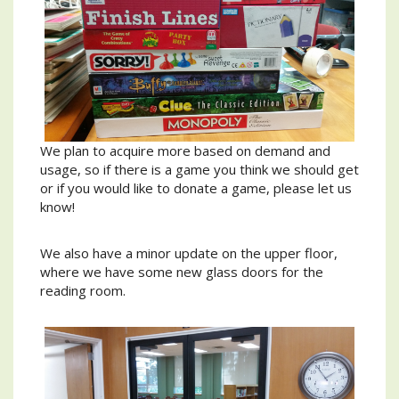
We plan to acquire more based on demand and
usage, so if there is a game you think we should get
or if you would like to donate a game, please let us
know!
We also have a minor update on the upper floor,
where we have some new glass doors for the
reading room.