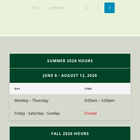
« first
‹ previous
1
2
3
4
SUMMER 2026 HOURS
JUNE 8 - AUGUST 12, 2026
DAY
TIME
Monday – Thursday
8:00am – 5:00pm
Friday - Saturday - Sunday
Closed
FALL 2026 HOURS