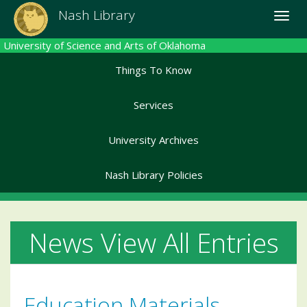
Skip
Nash Library
Toggle
to
naviga
main
University of Science and Arts of Oklahoma
content
Things To Know
Services
University Archives
Nash Library Policies
News View All Entries
Education Materials