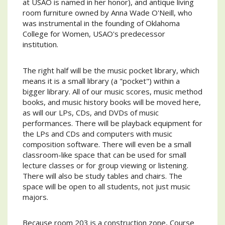
at USAO is named in her honor), and antique living
room furniture owned by Anna Wade O'Neill, who
was instrumental in the founding of Oklahoma
College for Women, USAO's predecessor
institution.
The right half will be the music pocket library, which
means it is a small library (a "pocket") within a
bigger library. All of our music scores, music method
books, and music history books will be moved here,
as will our LPs, CDs, and DVDs of music
performances. There will be playback equipment for
the LPs and CDs and computers with music
composition software. There will even be a small
classroom-like space that can be used for small
lecture classes or for group viewing or listening.
There will also be study tables and chairs. The
space will be open to all students, not just music
majors.
Because room 203 is a construction zone, Course