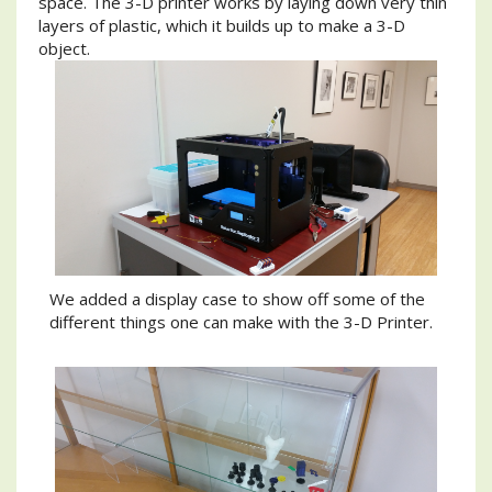
space. The 3-D printer works by laying down very thin
layers of plastic, which it builds up to make a 3-D
object.
We added a display case to show off some of the
different things one can make with the 3-D Printer.