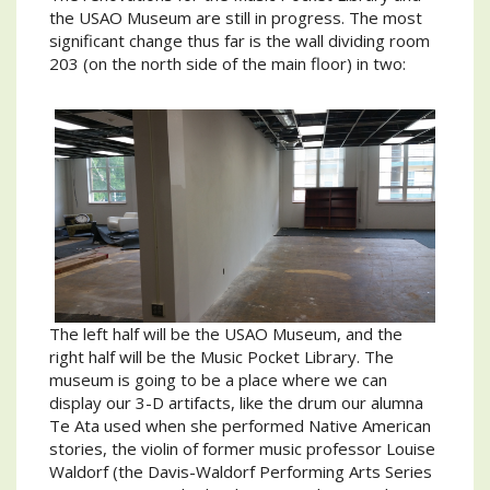
the USAO Museum are still in progress. The most
significant change thus far is the wall dividing room
203 (on the north side of the main floor) in two:
The left half will be the USAO Museum, and the
right half will be the Music Pocket Library. The
museum is going to be a place where we can
display our 3-D artifacts, like the drum our alumna
Te Ata used when she performed Native American
stories, the violin of former music professor Louise
Waldorf (the Davis-Waldorf Performing Arts Series