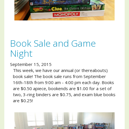
Book Sale and Game
Night
September 15, 2015
This week, we have our annual (or thereabouts)
book sale! The book sale runs from September
16th-18th from 9:00 am - 4:00 pm each day. Books
are $0.50 apiece, bookends are $1.00 for a set of
two, 3-ring binders are $0.75, and exam blue books
are $0.25!