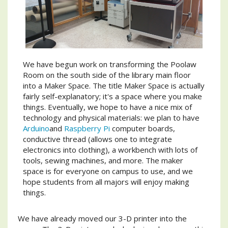
We have begun work on transforming the Poolaw
Room on the south side of the library main floor
into a Maker Space. The title Maker Space is actually
fairly self-explanatory; it's a space where you make
things. Eventually, we hope to have a nice mix of
technology and physical materials: we plan to have
Arduino
and
Raspberry Pi
computer boards,
conductive thread (allows one to integrate
electronics into clothing), a workbench with lots of
tools, sewing machines, and more. The maker
space is for everyone on campus to use, and we
hope students from all majors will enjoy making
things.
We have already moved our 3-D printer into the