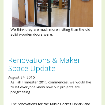
We think they are much more inviting than the old
solid wooden doors were.
Renovations & Maker
Space Update
August 24, 2015
As Fall Trimester 2015 commences, we would like
to let everyone know how our projects are
progressing.
The renovations for the Music Pocket Library and