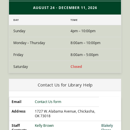
AUGUST 24 - DECEMBER 11, 2026
DAY
TIME
Sunday
4pm – 10:00pm
Monday – Thursday
8:00am – 10:00pm
Friday
8:00am – 5:00pm
Saturday
Closed
Contact Us for Library Help
Email
Contact Us form
Address
1727 W. Alabama Avenue, Chickasha,
OK 73018
Staff
Kelly Brown
Blakely