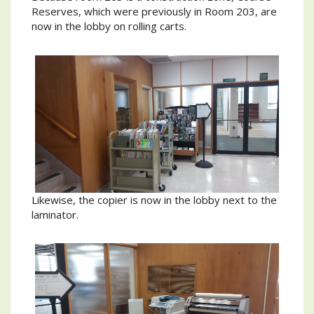
Reserves, which were previously in Room 203, are
now in the lobby on rolling carts.
Likewise, the copier is now in the lobby next to the
laminator.