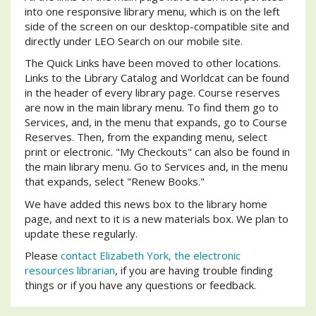
into one responsive library menu, which is on the left
side of the screen on our desktop-compatible site and
directly under LEO Search on our mobile site.
The Quick Links have been moved to other locations.
Links to the Library Catalog and Worldcat can be found
in the header of every library page. Course reserves
are now in the main library menu. To find them go to
Services, and, in the menu that expands, go to Course
Reserves. Then, from the expanding menu, select
print or electronic. "My Checkouts" can also be found in
the main library menu. Go to Services and, in the menu
that expands, select "Renew Books."
We have added this news box to the library home
page, and next to it is a new materials box. We plan to
update these regularly.
Please
contact Elizabeth York, the electronic
resources librarian
, if you are having trouble finding
things or if you have any questions or feedback.