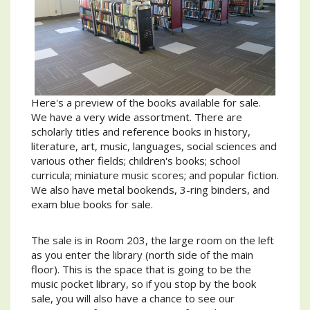
Here's a preview of the books available for sale.
We have a very wide assortment. There are
scholarly titles and reference books in history,
literature, art, music, languages, social sciences and
various other fields; children's books; school
curricula; miniature music scores; and popular fiction.
We also have metal bookends, 3-ring binders, and
exam blue books for sale.
The sale is in Room 203, the large room on the left
as you enter the library (north side of the main
floor). This is the space that is going to be the
music pocket library, so if you stop by the book
sale, you will also have a chance to see our