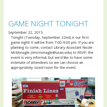
GAME NIGHT TONIGHT
September 22, 2015
Tonight (Tuesday, September 22nd) is our first
game night! It will be from 7:00-9:00 pm. If you are
planning to come, contact Library Assistant Nicole
McMonagle (nmcmonagle@usao.edu) to RSVP; the
event is very informal, but we'd like to have some
estimate of attendees so we can choose an
appropriately-sized room for the event.