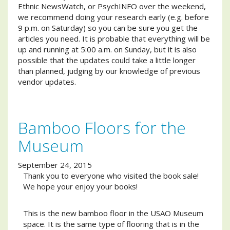
Ethnic NewsWatch, or PsychINFO over the weekend,
we recommend doing your research early (e.g. before
9 p.m. on Saturday) so you can be sure you get the
articles you need. It is probable that everything will be
up and running at 5:00 a.m. on Sunday, but it is also
possible that the updates could take a little longer
than planned, judging by our knowledge of previous
vendor updates.
Bamboo Floors for the
Museum
September 24, 2015
Thank you to everyone who visited the book sale!
We hope your enjoy your books!
This is the new bamboo floor in the USAO Museum
space. It is the same type of flooring that is in the