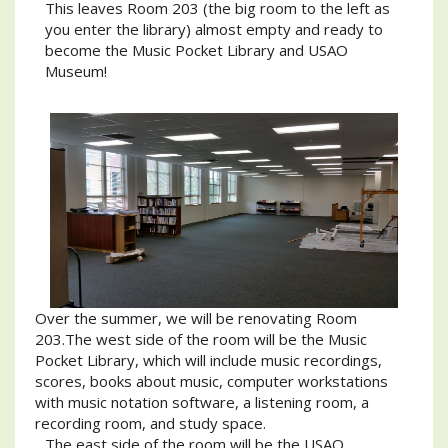
This leaves Room 203 (the big room to the left as
you enter the library) almost empty and ready to
become the Music Pocket Library and USAO
Museum!
Over the summer, we will be renovating Room
203.The west side of the room will be the Music
Pocket Library, which will include music recordings,
scores, books about music, computer workstations
with music notation software, a listening room, a
recording room, and study space.
The east side of the room will be the USAO