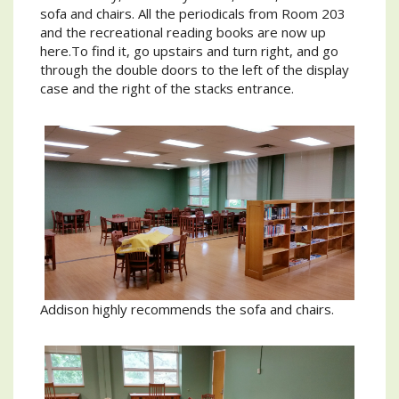
sofa and chairs. All the periodicals from Room 203
and the recreational reading books are now up
here.To find it, go upstairs and turn right, and go
through the double doors to the left of the display
case and the right of the stacks entrance.
Addison highly recommends the sofa and chairs.