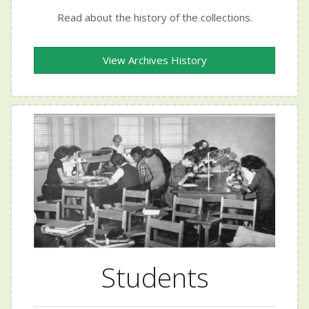
Read about the history of the collections.
View Archives History
Students