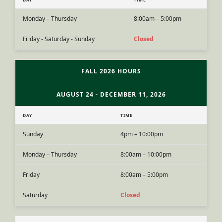
Monday – Thursday
8:00am – 5:00pm
Friday - Saturday - Sunday
Closed
FALL 2026 HOURS
AUGUST 24 - DECEMBER 11, 2026
DAY
TIME
Sunday
4pm – 10:00pm
Monday – Thursday
8:00am – 10:00pm
Friday
8:00am – 5:00pm
Saturday
Closed