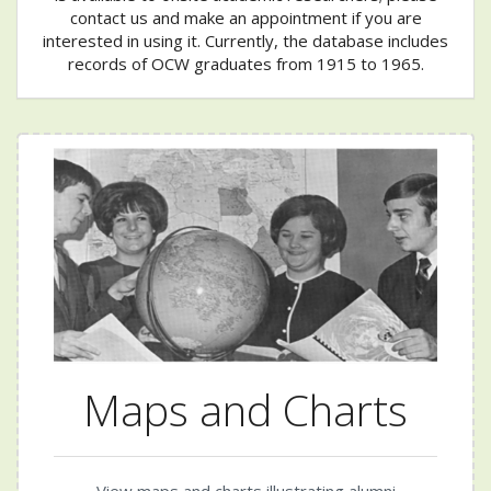
contact us and make an appointment if you are
interested in using it. Currently, the database includes
records of OCW graduates from 1915 to 1965.
Maps and Charts
View maps and charts illustrating alumni