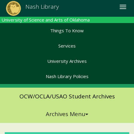
Skip
Nash Library
Toggle
to
naviga
main
University of Science and Arts of Oklahoma
content
Things To Know
Services
University Archives
Nash Library Policies
OCW/OCLA/USAO Student Archives
Archives Menu