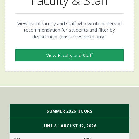
Faculty & Staff
View list of faculty and staff who wrote letters of
recommendation for students and filter by
department (onsite research only).
View Faculty and Staff
SUMMER 2026 HOURS
JUNE 8 - AUGUST 12, 2026
DAY
TIME