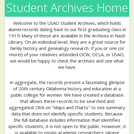
Student Archives Home
Welcome to the USAO Student Archives, which holds
alumni records dating back to our first graduating class in
1915! Many of these are available in the Archives in Nash
Library. On an individual level, they are a great source for
family history and genealogy research. If you or one (or
more!) of your relatives attended OCW, OCLA, or USAO,
we would be happy to check the archives and see what
we have.
In aggregate, the records present a fascinating glimpse
of 20th century Oklahoma history and education at a
public college for women. We have created a database
that allows these records to be searched and
aggregated. Click on "Maps and Charts" to see summary
data that does not identify specific students. Because
the full database includes information that identifies
specific students, it is not open to the public. However, it
is available to onsite academic researchers; please