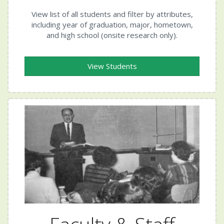
View list of all students and filter by attributes,
including year of graduation, major, hometown,
and high school (onsite research only).
View Students