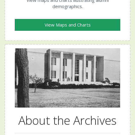
demographics.
View Maps and Charts
About the Archives