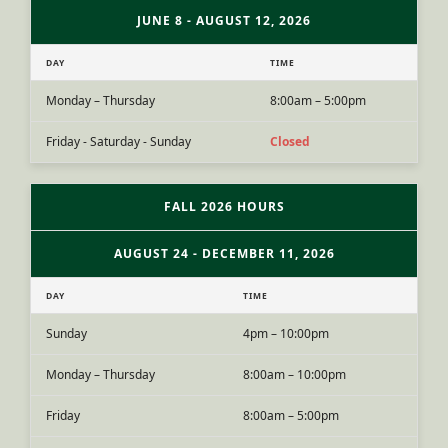
JUNE 8 - AUGUST 12, 2026
DAY
TIME
Monday – Thursday
8:00am – 5:00pm
Friday - Saturday - Sunday
Closed
FALL 2026 HOURS
AUGUST 24 - DECEMBER 11, 2026
DAY
TIME
Sunday
4pm – 10:00pm
Monday – Thursday
8:00am – 10:00pm
Friday
8:00am – 5:00pm