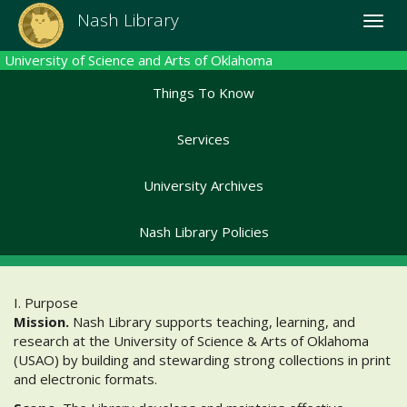
Skip
Nash Library
Toggle
to
naviga
main
University of Science and Arts of Oklahoma
content
Things To Know
Services
University Archives
Nash Library Policies
I. Purpose
Mission.
Nash Library supports teaching, learning, and
research at the University of Science & Arts of Oklahoma
(USAO) by building and stewarding strong collections in print
and electronic formats.