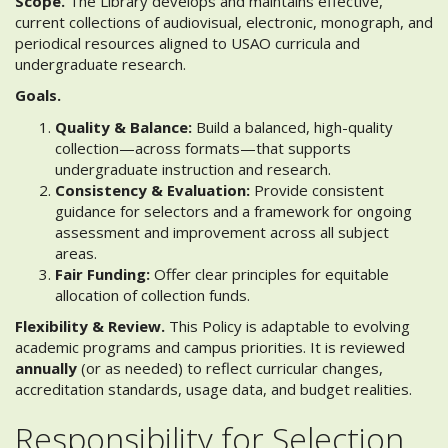
Scope.
The Library develops and maintains effective,
current collections of audiovisual, electronic, monograph, and
periodical resources aligned to USAO curricula and
undergraduate research.
Goals.
Quality & Balance:
Build a balanced, high-quality
collection—across formats—that supports
undergraduate instruction and research.
Consistency & Evaluation:
Provide consistent
guidance for selectors and a framework for ongoing
assessment and improvement across all subject
areas.
Fair Funding:
Offer clear principles for equitable
allocation of collection funds.
Flexibility & Review.
This Policy is adaptable to evolving
academic programs and campus priorities. It is reviewed
annually
(or as needed) to reflect curricular changes,
accreditation standards, usage data, and budget realities.
Responsibility for Selection