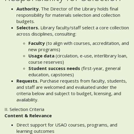
Authority.
The Director of the Library holds final
responsibility for materials selection and collection
budgets.
Selectors.
Library faculty/staff select a core collection
across disciplines, consulting:
Faculty
(to align with courses, accreditation, and
new programs)
Usage data
(circulation, e-use, interlibrary loan,
course reserves)
Student success needs
(first-year, general
education, capstones)
Requests.
Purchase requests from faculty, students,
and staff are welcomed and evaluated under the
criteria below and subject to budget, licensing, and
availability.
II. Selection Criteria
Content & Relevance
Direct support for USAO courses, programs, and
learning outcomes