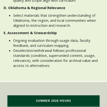
quality and scope align with curriculum.
D. Oklahoma & Regional Relevance
Select materials that strengthen understanding of
Oklahoma, the region, and local communities when
aligned to instruction and research.
E. Assessment & Stewardship
Ongoing evaluation through usage data, faculty
feedback, and curriculum mapping.
Deselection/withdrawal follows professional
standards (condition, superseded content, usage,
relevance), with consideration for archival value and
access to alternatives.
SUMMER 2026 HOURS