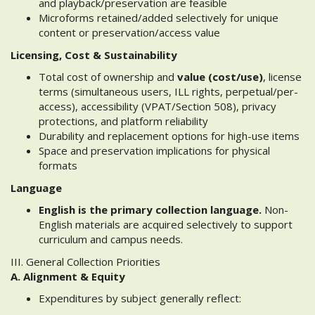
and playback/preservation are feasible
Microforms retained/added selectively for unique
content or preservation/access value
Licensing, Cost & Sustainability
Total cost of ownership and
value (cost/use)
, license
terms (simultaneous users, ILL rights, perpetual/per-
access), accessibility (VPAT/Section 508), privacy
protections, and platform reliability
Durability and replacement options for high-use items
Space and preservation implications for physical
formats
Language
English is the primary collection language.
Non-
English materials are acquired selectively to support
curriculum and campus needs.
III. General Collection Priorities
A. Alignment & Equity
Expenditures by subject generally reflect: