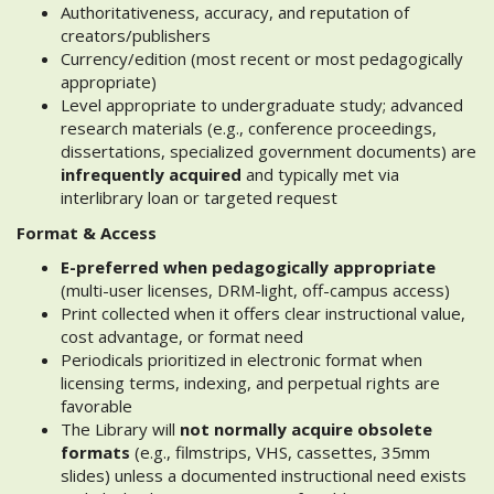
Authoritativeness, accuracy, and reputation of
creators/publishers
Currency/edition (most recent or most pedagogically
appropriate)
Level appropriate to undergraduate study; advanced
research materials (e.g., conference proceedings,
dissertations, specialized government documents) are
infrequently acquired
and typically met via
interlibrary loan or targeted request
Format & Access
E-preferred when pedagogically appropriate
(multi-user licenses, DRM-light, off-campus access)
Print collected when it offers clear instructional value,
cost advantage, or format need
Periodicals prioritized in electronic format when
licensing terms, indexing, and perpetual rights are
favorable
The Library will
not normally acquire obsolete
formats
(e.g., filmstrips, VHS, cassettes, 35mm
slides) unless a documented instructional need exists