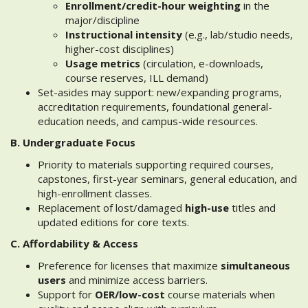
Enrollment/credit-hour weighting
in the
major/discipline
Instructional intensity
(e.g., lab/studio needs,
higher-cost disciplines)
Usage metrics
(circulation, e-downloads,
course reserves, ILL demand)
Set-asides may support: new/expanding programs,
accreditation requirements, foundational general-
education needs, and campus-wide resources.
B. Undergraduate Focus
Priority to materials supporting required courses,
capstones, first-year seminars, general education, and
high-enrollment classes.
Replacement of lost/damaged
high-use
titles and
updated editions for core texts.
C. Affordability & Access
Preference for licenses that maximize
simultaneous
users
and minimize access barriers.
Support for
OER/low-cost
course materials when