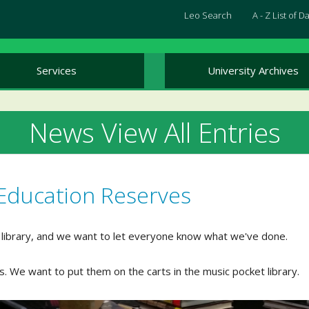
Leo Search
A - Z List of 
Services
University Archives
News View All Entries
Education Reserves
 library, and we want to let everyone know what we've done.
. We want to put them on the carts in the music pocket library.