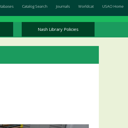
Databases
Catalog Search
Journals
Worldcat
USAO Home
Nash Library Policies