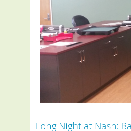
Long Night at Nash: B