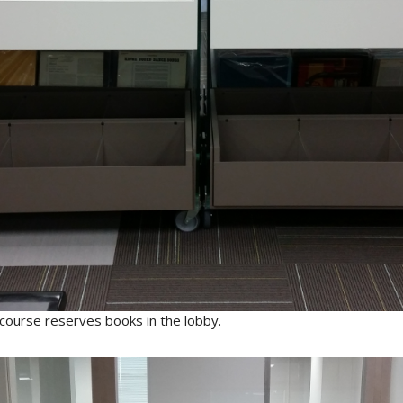
 course reserves books in the lobby.