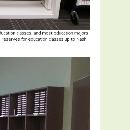
ducation classes, and most education majors
e reserves for education classes up to Nash