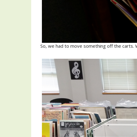
So, we had to move something off the carts. 