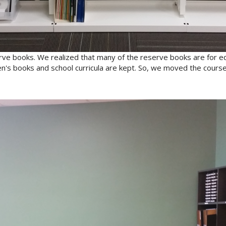
ve books. We realized that many of the reserve books are for e
en's books and school curricula are kept. So, we moved the cours