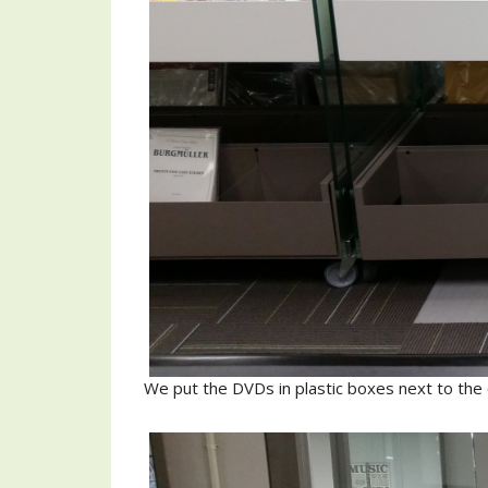
We put the DVDs in plastic boxes next to the