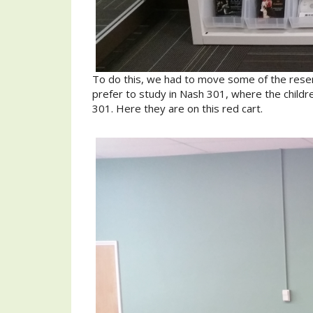
To do this, we had to move some of the reser
prefer to study in Nash 301, where the childr
301. Here they are on this red cart.