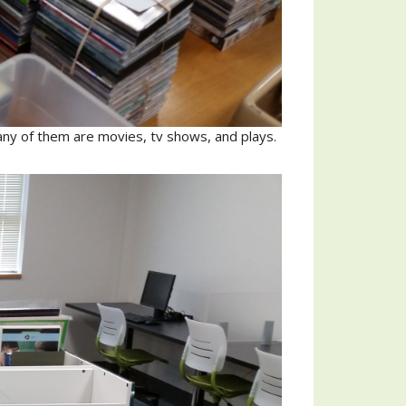
ny of them are movies, tv shows, and plays.