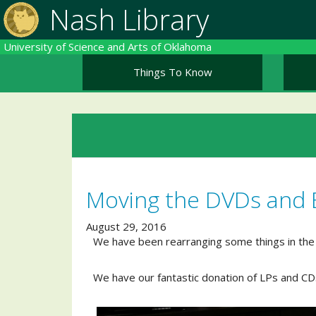
Skip
Nash Library
to
main
University of Science and Arts of Oklahoma
content
Things To Know
Moving the DVDs and 
August 29, 2016
We have been rearranging some things in the
We have our fantastic donation of LPs and CDs