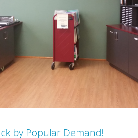
ack by Popular Demand!