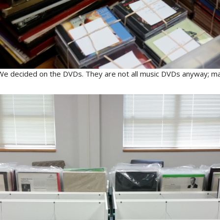
We decided on the DVDs. They are not all music DVDs anyway; ma