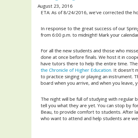
August 23, 2016
ETA: As of 8/24/2016, we've corrected the hou
In response to the great success of our Spri
from 6:00 p.m. to midnight! Mark your calendar
For all the new students and those who missed
done at once before finals. We host it in coo
have tutors there to help the entire time. T
the Chronicle of Higher Education.
It doesn't m
to practice singing or playing an instrument. 
board when you arrive, and when you leave, y
The night will be full of studying with regular
tell you what they are yet. You can stop by for
Beau, to provide comfort to students. After 
who want to attend and help students are welc