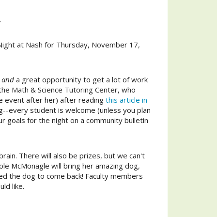
.
ight at Nash
for Thursday, November 17,
and
a great opportunity to get a lot of work
d the Math & Science Tutoring Center, who
 event after her) after reading
this article in
ing--every student is welcome (unless you plan
ur goals for the night on a community bulletin
brain. There will also be prizes, but we can't
Nicole McMonagle will bring her amazing dog,
nted the dog to come back! Faculty members
ld like.