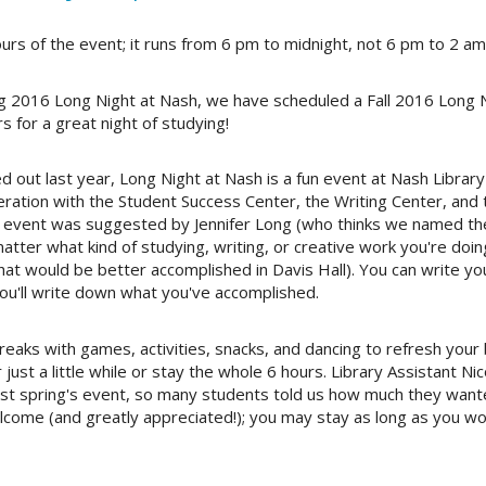
rs of the event; it runs from 6 pm to midnight, not 6 pm to 2 am
ng 2016 Long Night at Nash, we have scheduled a Fall 2016
Long N
s for a great night of studying!
 out last year, Long Night at Nash is a fun event at
Nash Library
peration with the Student Success Center, the Writing Center, an
he event was suggested by Jennifer Long (who thinks we named the
atter what kind of studying, writing, or creative work you're do
That would be better accomplished in Davis Hall). You can write yo
ou'll write down what you've accomplished.
 breaks with games, activities, snacks, and dancing to refresh your 
 just a little while or stay the whole 6 hours. Library Assistant 
last spring's event, so many students told us how much they wa
ome (and greatly appreciated!); you may stay as long as you wou