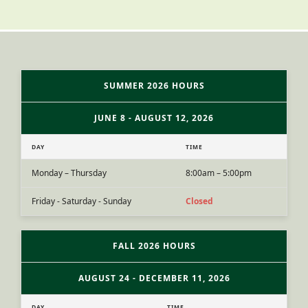
SUMMER 2026 HOURS
JUNE 8 - AUGUST 12, 2026
DAY
TIME
Monday – Thursday
8:00am – 5:00pm
Friday - Saturday - Sunday
Closed
FALL 2026 HOURS
AUGUST 24 - DECEMBER 11, 2026
DAY
TIME