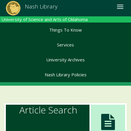
Skip
Nash Library
Toggle
to
naviga
main
University of Science and Arts of Oklahoma
content
Things To Know
Services
University Archives
Nash Library Policies
Article Search