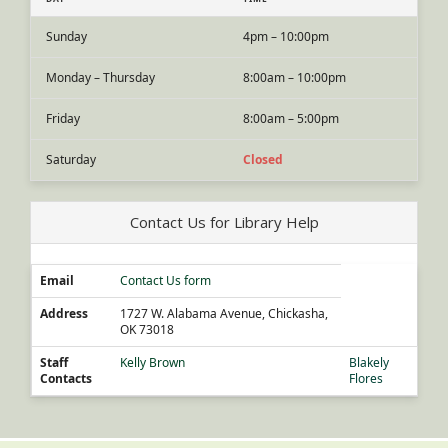
Sunday
4pm – 10:00pm
Monday – Thursday
8:00am – 10:00pm
Friday
8:00am – 5:00pm
Saturday
Closed
Contact Us for Library Help
Email
Contact Us form
Address
1727 W. Alabama Avenue, Chickasha,
OK 73018
Staff
Kelly Brown
Blakely
Contacts
Flores