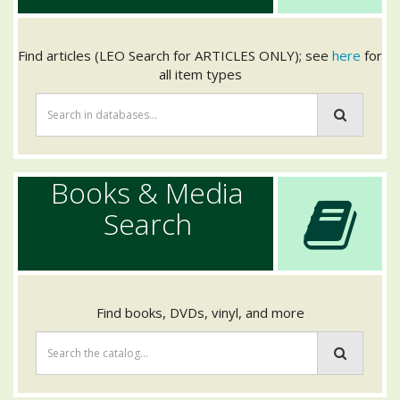
Find articles (LEO Search for ARTICLES ONLY); see
here
for
all item types
Books & Media
Search
Find books, DVDs, vinyl, and more