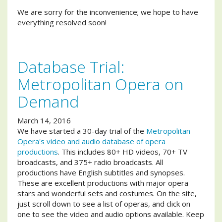
We are sorry for the inconvenience; we hope to have
everything resolved soon!
Database Trial:
Metropolitan Opera on
Demand
March 14, 2016
We have started a 30-day trial of the
Metropolitan
Opera's video and audio database of opera
productions
. This includes 80+ HD videos, 70+ TV
broadcasts, and 375+ radio broadcasts. All
productions have English subtitles and synopses.
These are excellent productions with major opera
stars and wonderful sets and costumes. On the site,
just scroll down to see a list of operas, and click on
one to see the video and audio options available. Keep