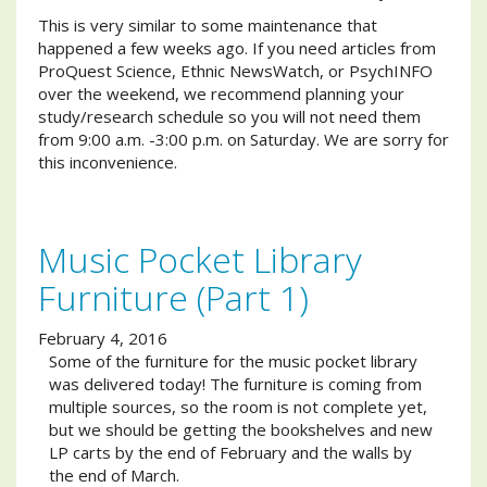
This is very similar to some maintenance that
happened a few weeks ago. If you need articles from
ProQuest Science, Ethnic NewsWatch, or PsychINFO
over the weekend, we recommend planning your
study/research schedule so you will not need them
from 9:00 a.m. -3:00 p.m. on Saturday. We are sorry for
this inconvenience.
Music Pocket Library
Furniture (Part 1)
February 4, 2016
Some of the furniture for the music pocket library
was delivered today! The furniture is coming from
multiple sources, so the room is not complete yet,
but we should be getting the bookshelves and new
LP carts by the end of February and the walls by
the end of March.