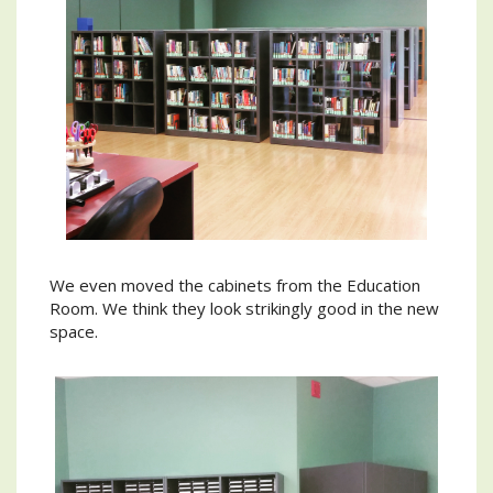
We even moved the cabinets from the Education
Room. We think they look strikingly good in the new
space.