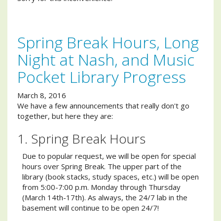
Spring Break Hours, Long
Night at Nash, and Music
Pocket Library Progress
March 8, 2016
We have a few announcements that really don't go
together, but here they are:
1. Spring Break Hours
Due to popular request, we will be open for special
hours over Spring Break. The upper part of the
library (book stacks, study spaces, etc.) will be open
from 5:00-7:00 p.m. Monday through Thursday
(March 14th-17th). As always, the 24/7 lab in the
basement will continue to be open 24/7!