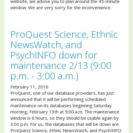
website, we advise you to plan around the 45-minute
window. We are very sorry for the inconvenience.
ProQuest Science, Ethnic
NewsWatch, and
PsychINFO down for
maintenance 2/13 (9:00
p.m. - 3:00 a.m.)
February 11, 2016
ProQuest, one of our database providers, has just
announced that it will be performing scheduled
maintenance on its databases beginning Saturday
morning, February 13th at 9:00 a.m. The maintenance
window is 6 hours, so they should be usable again by
3:00 p.m. For us, the databases that will be down are
ProQuest Science, Ethnic NewsWatch, and PsychINFO.