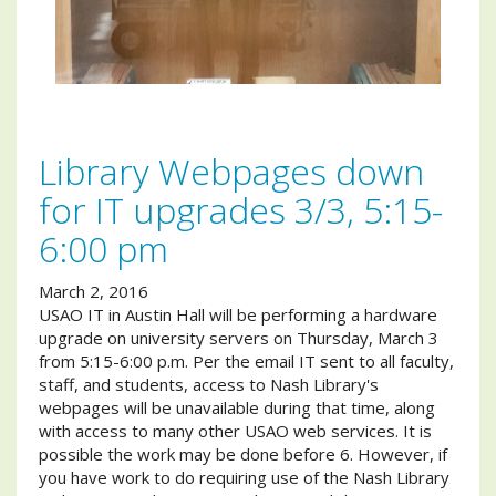
Library Webpages down
for IT upgrades 3/3, 5:15-
6:00 pm
March 2, 2016
USAO IT in Austin Hall will be performing a hardware
upgrade on university servers on Thursday, March 3
from 5:15-6:00 p.m. Per the email IT sent to all faculty,
staff, and students, access to Nash Library's
webpages will be unavailable during that time, along
with access to many other USAO web services. It is
possible the work may be done before 6. However, if
you have work to do requiring use of the Nash Library