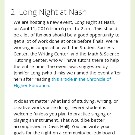
2. Long Night at Nash
We are hosting a new event, Long Night at Nash,
on April 11, 2016 from 6 p.m. to 2 a.m. This should
be a lot of fun
and
should be a good opportunity to
get a lot of work done at once before finals. We're
working in cooperation with the Student Success
Center, the Writing Center, and the Math & Science
Tutoring Center, who will have tutors there to help
the entire time. The event was suggested by
Jennifer Long (who thinks we named the event after
her) after reading
this article in the Chronicle of
Higher Education.
It doesn't matter what kind of studying, writing, or
creative work you're doing--every student is
welcome (unless you plan to practice singing or
playing an instrument. That would be better
accomplished in Davis Hall). You can write your
goals for the night on a community bulletin board