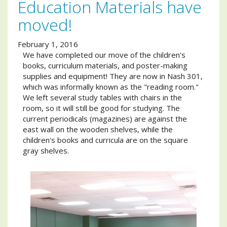
Education Materials have
moved!
February 1, 2016
We have completed our move of the children's
books, curriculum materials, and poster-making
supplies and equipment! They are now in Nash 301,
which was informally known as the "reading room."
We left several study tables with chairs in the
room, so it will still be good for studying. The
current periodicals (magazines) are against the
east wall on the wooden shelves, while the
children's books and curricula are on the square
gray shelves.