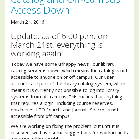
Access Down
March 21, 2016
Update: as of 6:00 p.m. on
March 21st, everything is
working again!
Today we have some unhappy news--our library
catalog server is down, which means the catalog is not
accessible to anyone on or off campus. Our user
accounts are part of the library catalog system, which
means it is currently not possible to log into library
systems from off-campus. This means that anything
that requires a login--including course reserves,
databases, LEO Search, and Journals Search, is not
accessible from off-campus.
We are working on fixing the problem, but until it is
resolved, we have some suggestions for workarounds
we hope will be useful.