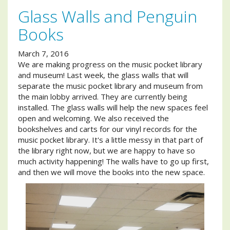
Glass Walls and Penguin
Books
March 7, 2016
We are making progress on the music pocket library
and museum! Last week, the glass walls that will
separate the music pocket library and museum from
the main lobby arrived. They are currently being
installed. The glass walls will help the new spaces feel
open and welcoming. We also received the
bookshelves and carts for our vinyl records for the
music pocket library. It's a little messy in that part of
the library right now, but we are happy to have so
much activity happening! The walls have to go up first,
and then we will move the books into the new space.