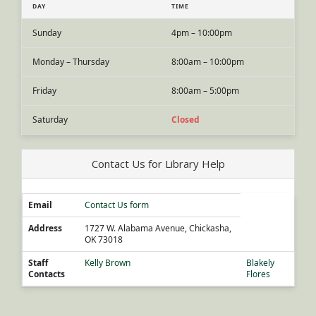
DAY
TIME
Sunday
4pm – 10:00pm
Monday – Thursday
8:00am – 10:00pm
Friday
8:00am – 5:00pm
Saturday
Closed
Contact Us for Library Help
Email
Contact Us form
Address
1727 W. Alabama Avenue, Chickasha,
OK 73018
Staff
Kelly Brown
Blakely
Contacts
Flores