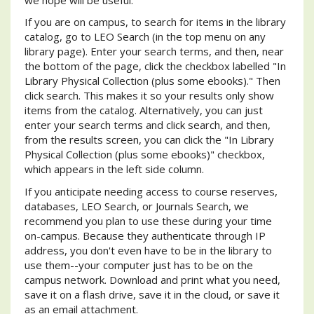
If you are on campus, to search for items in the library
catalog, go to LEO Search (in the top menu on any
library page). Enter your search terms, and then, near
the bottom of the page, click the checkbox labelled "In
Library Physical Collection (plus some ebooks)." Then
click search. This makes it so your results only show
items from the catalog. Alternatively, you can just
enter your search terms and click search, and then,
from the results screen, you can click the "In Library
Physical Collection (plus some ebooks)" checkbox,
which appears in the left side column.
If you anticipate needing access to course reserves,
databases, LEO Search, or Journals Search, we
recommend you plan to use these during your time
on-campus. Because they authenticate through IP
address, you don't even have to be in the library to
use them--your computer just has to be on the
campus network. Download and print what you need,
save it on a flash drive, save it in the cloud, or save it
as an email attachment.