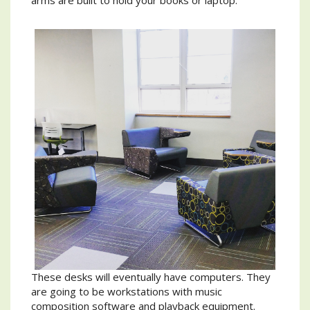
arms are built to hold your books or laptop.
These desks will eventually have computers. They
are going to be workstations with music
composition software and playback equipment.