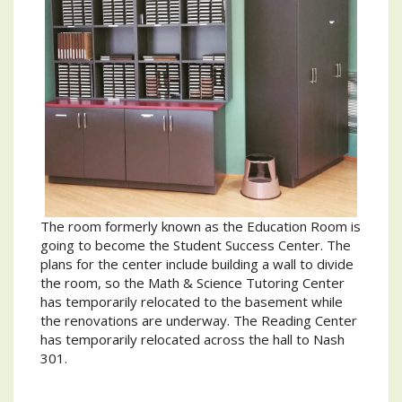
The room formerly known as the Education Room is
going to become the Student Success Center. The
plans for the center include building a wall to divide
the room, so the Math & Science Tutoring Center
has temporarily relocated to the basement while
the renovations are underway. The Reading Center
has temporarily relocated across the hall to Nash
301.