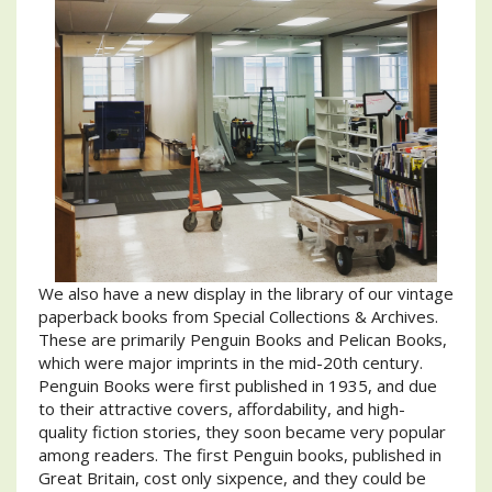
We also have a new display in the library of our vintage
paperback books from Special Collections & Archives.
These are primarily Penguin Books and Pelican Books,
which were major imprints in the mid-20th century.
Penguin Books were first published in 1935, and due
to their attractive covers, affordability, and high-
quality fiction stories, they soon became very popular
among readers. The first Penguin books, published in
Great Britain, cost only sixpence, and they could be