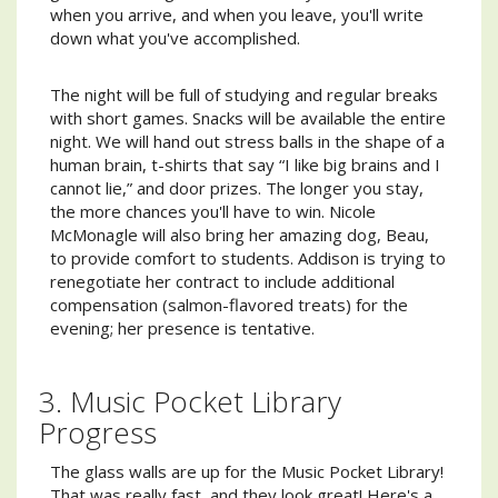
when you arrive, and when you leave, you'll write
down what you've accomplished.
The night will be full of studying and regular breaks
with short games. Snacks will be available the entire
night. We will hand out stress balls in the shape of a
human brain, t-shirts that say “I like big brains and I
cannot lie,” and door prizes. The longer you stay,
the more chances you'll have to win. Nicole
McMonagle will also bring her amazing dog, Beau,
to provide comfort to students. Addison is trying to
renegotiate her contract to include additional
compensation (salmon-flavored treats) for the
evening; her presence is tentative.
3. Music Pocket Library
Progress
The glass walls are up for the Music Pocket Library!
That was really fast, and they look great! Here's a