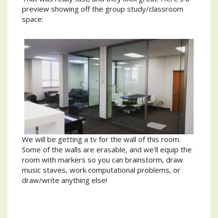
preview showing off the group study/classroom
space:
We will be getting a tv for the wall of this room.
Some of the walls are erasable, and we'll equip the
room with markers so you can brainstorm, draw
music staves, work computational problems, or
draw/write anything else!