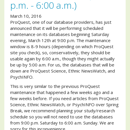
p.m. - 6:00 a.m.)
March 10, 2016
ProQuest, one of our database providers, has just
announced that it will be performing scheduled
maintenance on its databases beginning Saturday
evening, March 12th at 9:00 p.m. The maintenance
window is 8-9 hours (depending on which ProQuest
site you check), so, conservatively, they should be
usable again by 6:00 a.m., though they might actually
be up by 5:00 a.m. For us, the databases that will be
down are ProQuest Science, Ethnic NewsWatch, and
PsychINFO.
This is very similar to the previous ProQuest
maintenance that happened a few weeks ago and a
few weeks before. If you need articles from ProQuest
Science, Ethnic NewsWatch, or PsychINFO over Spring
Break, we recommend planning your study/research
schedule so you will not need to use the databases
from 9:00 p.m. Saturday to 6:00 a.m. Sunday. We are
sorry for this inconvenience.