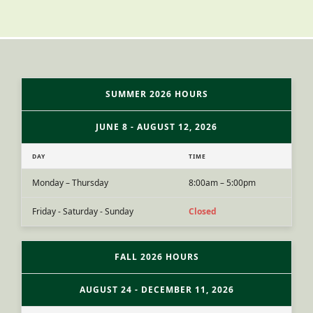
SUMMER 2026 HOURS
JUNE 8 - AUGUST 12, 2026
DAY
TIME
Monday – Thursday
8:00am – 5:00pm
Friday - Saturday - Sunday
Closed
FALL 2026 HOURS
AUGUST 24 - DECEMBER 11, 2026