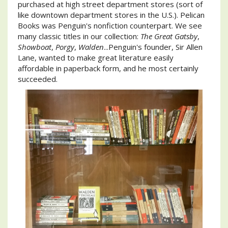
purchased at high street department stores (sort of
like downtown department stores in the U.S.). Pelican
Books was Penguin's nonfiction counterpart. We see
many classic titles in our collection:
The Great Gatsby
,
Showboat
,
Porgy
,
Walden
...Penguin's founder, Sir Allen
Lane, wanted to make great literature easily
affordable in paperback form, and he most certainly
succeeded.