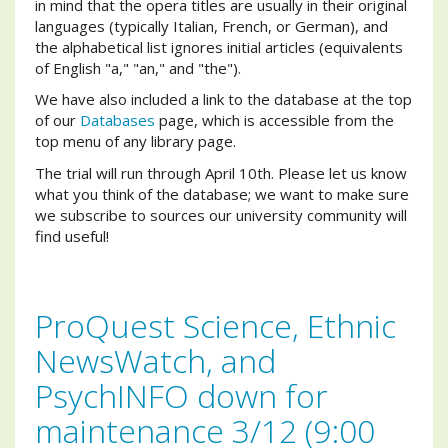
in mind that the opera titles are usually in their original
languages (typically Italian, French, or German), and
the alphabetical list ignores initial articles (equivalents
of English "a," "an," and "the").
We have also included a link to the database at the top
of our
Databases
page, which is accessible from the
top menu of any library page.
The trial will run through April 10th. Please let us know
what you think of the database; we want to make sure
we subscribe to sources our university community will
find useful!
ProQuest Science, Ethnic
NewsWatch, and
PsychINFO down for
maintenance 3/12 (9:00