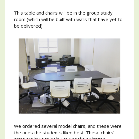
This table and chairs will be in the group study
room (which will be built with walls that have yet to
be delivered).
We ordered several model chairs, and these were
the ones the students liked best. These chairs'