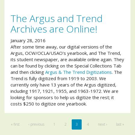
The Argus and Trend
Archives are Online!
January 28, 2016
After some time away, our digital versions of the
Argus, OCW/OCLA/USAO's yearbook, and The Trend,
its student newspaper, are available online again. They
can be found by clicking on the Special Collections Tab
and then clicking
Argus & The Trend Digitizations
. The
Trend is fully digitized from 1919 to 2003. We
currently only have 13 years of the Argus digitized,
including 1917, 1921, 1955, and 1963-1972. We are
looking for sponsors to help us digitize the rest; it
costs $250 to digitize one yearbook.
« first
‹ previous
1
2
3
4
next ›
last »