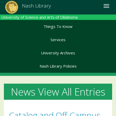
Skip
Nash Library
Toggle
to
naviga
main
University of Science and Arts of Oklahoma
content
Things To Know
Services
University Archives
Nash Library Policies
News View All Entries
Catalog and Off-Campus