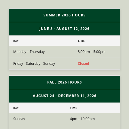
SUMMER 2026 HOURS
JUNE 8 - AUGUST 12, 2026
DAY
TIME
Monday – Thursday
8:00am – 5:00pm
Friday - Saturday - Sunday
Closed
FALL 2026 HOURS
AUGUST 24 - DECEMBER 11, 2026
DAY
TIME
Sunday
4pm – 10:00pm