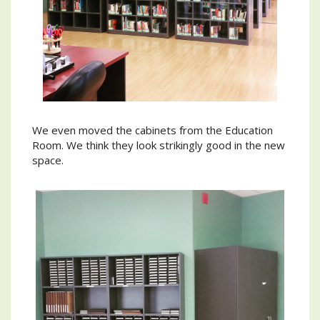
We even moved the cabinets from the Education
Room. We think they look strikingly good in the new
space.