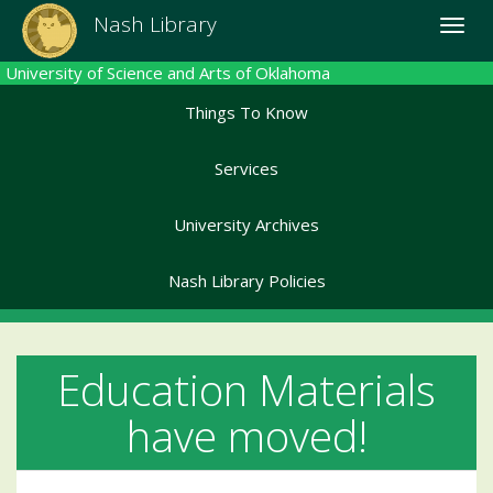
Skip
Nash Library
Toggle
to
naviga
main
University of Science and Arts of Oklahoma
content
Things To Know
Services
University Archives
Nash Library Policies
Education Materials
have moved!