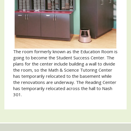
The room formerly known as the Education Room is
going to become the Student Success Center. The
plans for the center include building a wall to divide
the room, so the Math & Science Tutoring Center
has temporarily relocated to the basement while
the renovations are underway. The Reading Center
has temporarily relocated across the hall to Nash
301.