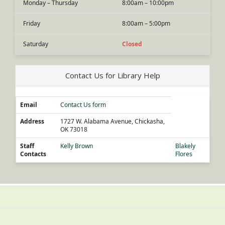
Monday – Thursday
8:00am – 10:00pm
Friday
8:00am – 5:00pm
Saturday
Closed
Contact Us for Library Help
Email
Contact Us form
Address
1727 W. Alabama Avenue, Chickasha,
OK 73018
Staff
Kelly Brown
Blakely
Contacts
Flores