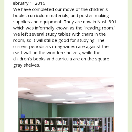
February 1, 2016
We have completed our move of the children's
books, curriculum materials, and poster-making
supplies and equipment! They are now in Nash 301,
which was informally known as the "reading room."
We left several study tables with chairs in the
room, so it will still be good for studying. The
current periodicals (magazines) are against the
east wall on the wooden shelves, while the
children's books and curricula are on the square
gray shelves.