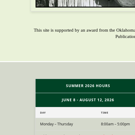
This site is supported by an award from the Oklahom
Publicati
SUMMER 2026 HOURS
JUNE 8 - AUGUST 12, 2026
DAY
TIME
Monday – Thursday
8:00am – 5:00pm