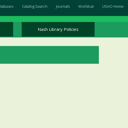
Databases
Catalog Search
Journals
Worldcat
USAO Home
Nash Library Policies