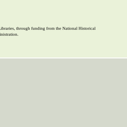
raries, through funding from the National Historical
istration.