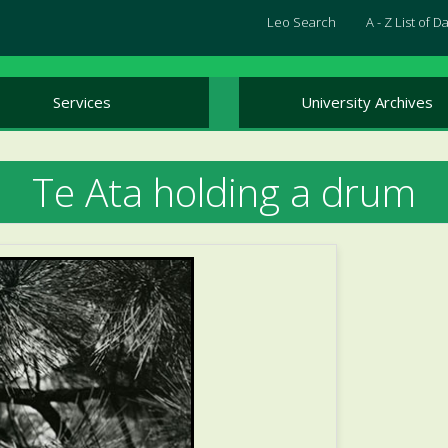
Leo Search
A - Z List of 
Services
University Archives
Te Ata holding a drum