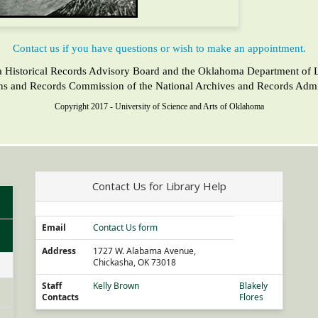
Contact us if you have questions or wish to make an appointment.
a Historical Records Advisory Board and the Oklahoma Department of Lib
ons and Records Commission of the National Archives and Records Admin
Copyright 2017 - University of Science and Arts of Oklahoma
Contact Us for Library Help
Email
Contact Us form
Address
1727 W. Alabama Avenue,
Chickasha, OK 73018
Staff
Kelly Brown
Blakely
Contacts
Flores