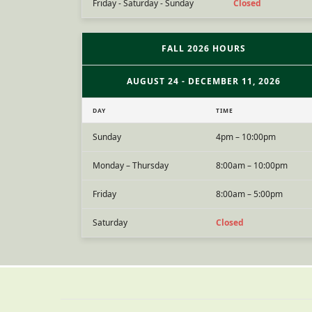
Friday - Saturday - Sunday
Closed
FALL 2026 HOURS
AUGUST 24 - DECEMBER 11, 2026
DAY
TIME
Sunday
4pm – 10:00pm
Monday – Thursday
8:00am – 10:00pm
Friday
8:00am – 5:00pm
Saturday
Closed