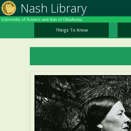
Skip
Nash Library
to
main
University of Science and Arts of Oklahoma
content
Things To Know