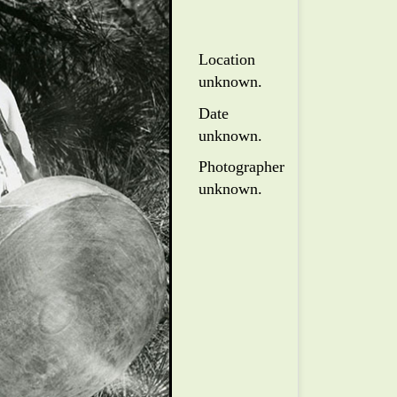
Location
unknown.
Date
unknown.
Photographer
unknown.