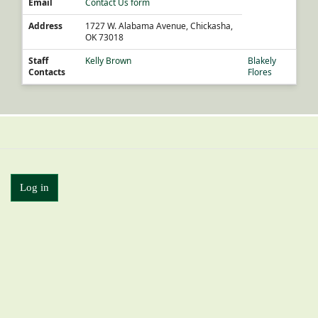
Email
Contact Us form
Address
1727 W. Alabama Avenue, Chickasha,
OK 73018
Staff
Kelly Brown
Blakely
Contacts
Flores
Log in