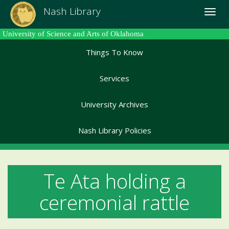
Skip
Nash Library
Toggle
to
naviga
main
University of Science and Arts of Oklahoma
content
Things To Know
Services
University Archives
Nash Library Policies
Te Ata holding a
ceremonial rattle