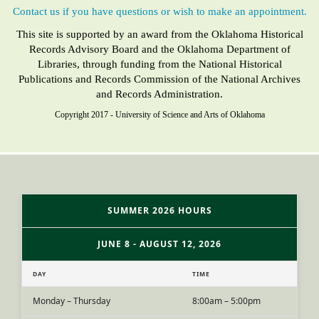
Contact us if you have questions or wish to make an appointment.
This site is supported by an award from the Oklahoma Historical
Records Advisory Board and the Oklahoma Department of
Libraries, through funding from the National Historical
Publications and Records Commission of the National Archives
and Records Administration.
Copyright 2017 - University of Science and Arts of Oklahoma
SUMMER 2026 HOURS
JUNE 8 - AUGUST 12, 2026
DAY
TIME
Monday – Thursday
8:00am – 5:00pm