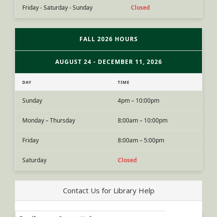
Friday - Saturday - Sunday
Closed
FALL 2026 HOURS
AUGUST 24 - DECEMBER 11, 2026
DAY
TIME
Sunday
4pm – 10:00pm
Monday – Thursday
8:00am – 10:00pm
Friday
8:00am – 5:00pm
Saturday
Closed
Contact Us for Library Help