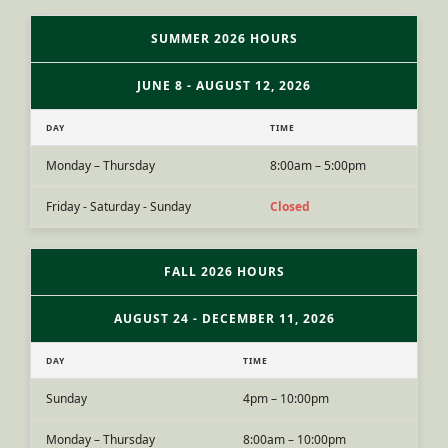
SUMMER 2026 HOURS
JUNE 8 - AUGUST 12, 2026
DAY
TIME
Monday – Thursday
8:00am – 5:00pm
Friday - Saturday - Sunday
Closed
FALL 2026 HOURS
AUGUST 24 - DECEMBER 11, 2026
DAY
TIME
Sunday
4pm – 10:00pm
Monday – Thursday
8:00am – 10:00pm