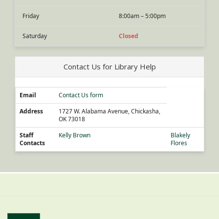
Friday
8:00am – 5:00pm
Saturday
Closed
Contact Us for Library Help
Email
Contact Us form
Address
1727 W. Alabama Avenue, Chickasha,
OK 73018
Staff
Kelly Brown
Blakely
Contacts
Flores