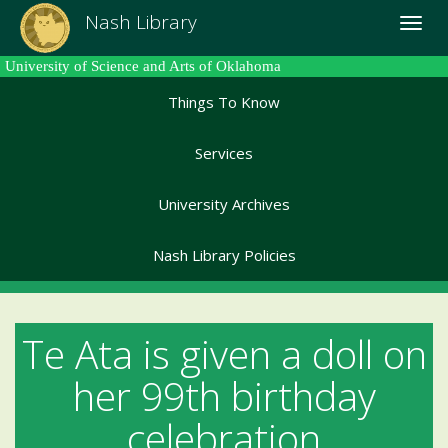
Skip
Nash Library
Toggle
to
naviga
main
University of Science and Arts of Oklahoma
content
Things To Know
Services
University Archives
Nash Library Policies
Te Ata is given a doll on
her 99th birthday
celebration