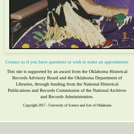
Contact us if you have questions or wish to make an appointment.
This site is supported by an award from the Oklahoma Historical
Records Advisory Board and the Oklahoma Department of
Libraries, through funding from the National Historical
Publications and Records Commission of the National Archives
and Records Administration.
Copyright 2017 - University of Science and Arts of Oklahoma