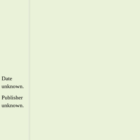
Date
unknown.
Publisher
unknown.