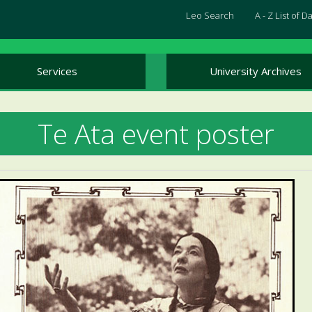
Leo Search
A - Z List of 
Services
University Archives
Te Ata event poster