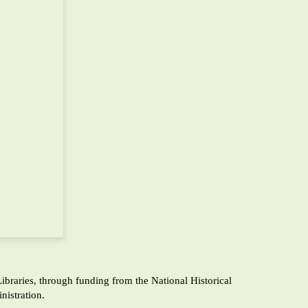
raries, through funding from the National Historical
istration.