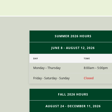
SUMMER 2026 HOURS
JUNE 8 - AUGUST 12, 2026
DAY
TIME
Monday – Thursday
8:00am – 5:00pm
Friday - Saturday - Sunday
Closed
FALL 2026 HOURS
AUGUST 24 - DECEMBER 11, 2026