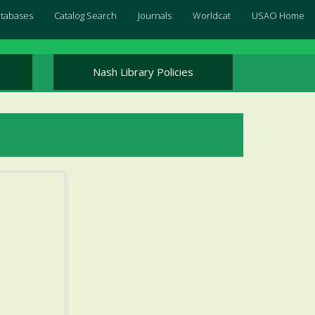
Databases
Catalog Search
Journals
Worldcat
USAO Home
Nash Library Policies