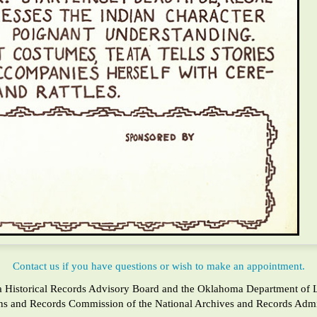
Contact us if you have questions or wish to make an appointment.
a Historical Records Advisory Board and the Oklahoma Department of Lib
ons and Records Commission of the National Archives and Records Admin