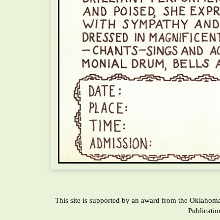
This site is supported by an award from the Oklahom
Publicati