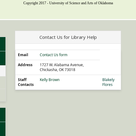
Copyright 2017 - University of Science and Arts of Oklahoma
Contact Us for Library Help
Email
Contact Us form
Address
1727 W. Alabama Avenue,
Chickasha, OK 73018
Staff
Kelly Brown
Blakely
Contacts
Flores