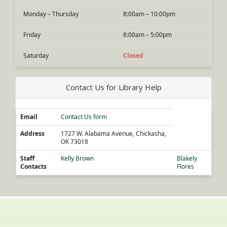
Monday – Thursday
8:00am – 10:00pm
Friday
8:00am – 5:00pm
Saturday
Closed
Contact Us for Library Help
Email
Contact Us form
Address
1727 W. Alabama Avenue, Chickasha,
OK 73018
Staff
Kelly Brown
Blakely
Contacts
Flores