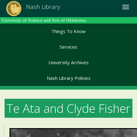
Skip
Nash Library
Toggle
to
naviga
main
University of Science and Arts of Oklahoma
content
Things To Know
Services
University Archives
Nash Library Policies
Te Ata and Clyde Fisher