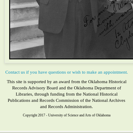
Contact us if you have questions or wish to make an appointment.
This site is supported by an award from the Oklahoma Historical
Records Advisory Board and the Oklahoma Department of
Libraries, through funding from the National Historical
Publications and Records Commission of the National Archives
and Records Administration.
Copyright 2017 - University of Science and Arts of Oklahoma