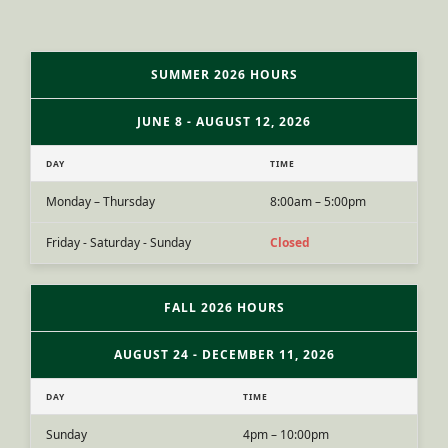
SUMMER 2026 HOURS
JUNE 8 - AUGUST 12, 2026
DAY
TIME
Monday – Thursday
8:00am – 5:00pm
Friday - Saturday - Sunday
Closed
FALL 2026 HOURS
AUGUST 24 - DECEMBER 11, 2026
DAY
TIME
Sunday
4pm – 10:00pm