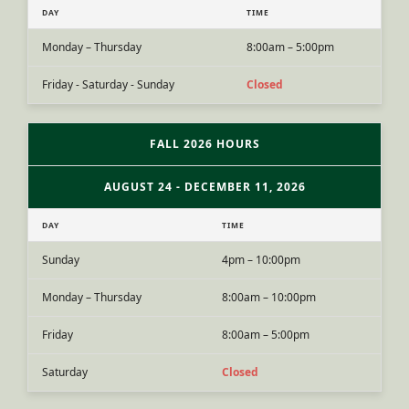
DAY
TIME
Monday – Thursday
8:00am – 5:00pm
Friday - Saturday - Sunday
Closed
FALL 2026 HOURS
AUGUST 24 - DECEMBER 11, 2026
DAY
TIME
Sunday
4pm – 10:00pm
Monday – Thursday
8:00am – 10:00pm
Friday
8:00am – 5:00pm
Saturday
Closed