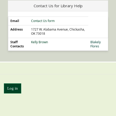
Contact Us for Library Help
Email
Contact Us form
Address
1727 W. Alabama Avenue, Chickasha,
OK 73018
Staff
Kelly Brown
Blakely
Contacts
Flores
Log in