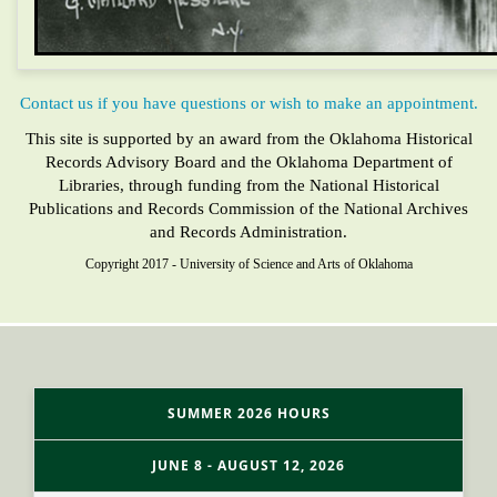
Contact us if you have questions or wish to make an appointment.
This site is supported by an award from the Oklahoma Historical
Records Advisory Board and the Oklahoma Department of
Libraries, through funding from the National Historical
Publications and Records Commission of the National Archives
and Records Administration.
Copyright 2017 - University of Science and Arts of Oklahoma
SUMMER 2026 HOURS
JUNE 8 - AUGUST 12, 2026