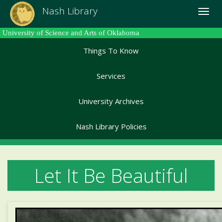
Skip
Nash Library
Toggle
to
naviga
main
University of Science and Arts of Oklahoma
content
Things To Know
Services
University Archives
Nash Library Policies
Let It Be Beautiful